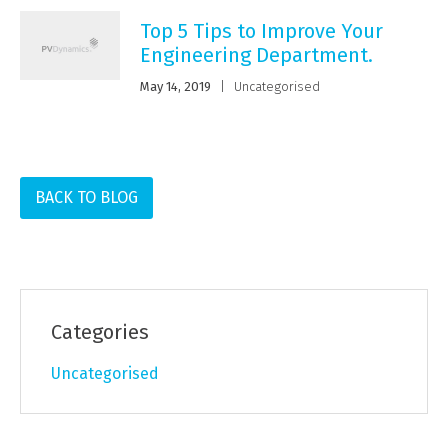
Top 5 Tips to Improve Your
Engineering Department.
May 14, 2019
|
Uncategorised
BACK TO BLOG
Categories
Uncategorised