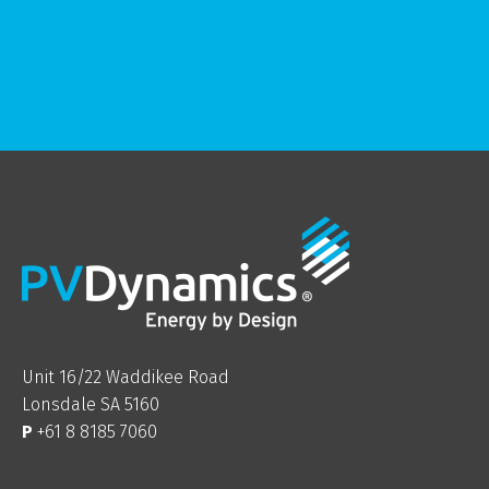
Unit 16/22 Waddikee Road
Lonsdale SA 5160
P
+61 8 8185 7060