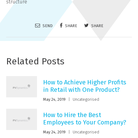
structure
SEND
SHARE
SHARE
Related Posts
How to Achieve Higher Profits
in Retail with One Product?
May 24, 2019
|
Uncategorised
How to Hire the Best
Employees to Your Company?
May 24, 2019
|
Uncategorised