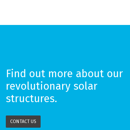
Find out more about our
revolutionary solar
structures.
CONTACT US