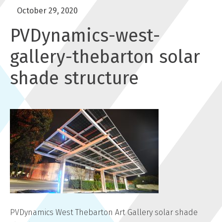
October 29, 2020
PVDynamics-west-
gallery-thebarton solar
shade structure
PVDynamics West Thebarton Art Gallery solar shade